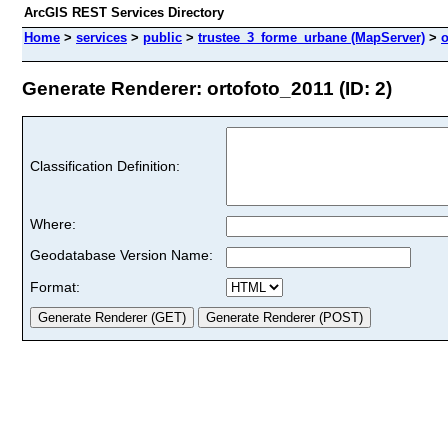
ArcGIS REST Services Directory
Home
>
services
>
public
>
trustee_3_forme_urbane (MapServer)
>
o
Generate Renderer: ortofoto_2011 (ID: 2)
Classification Definition:
Where:
Geodatabase Version Name:
Format: